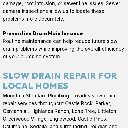
damage, root intrusion, or sewer line issues. Sewer
camera inspections allow us to locate these
problems more accurately.
Preventive Drain Maintenance
Routine maintenance can help reduce future slow
drain problems while improving the overall efficiency
of your plumbing system.
SLOW DRAIN REPAIR FOR
LOCAL HOMES
Mountain Standard Plumbing provides slow drain
repair services throughout Castle Rock, Parker,
Centennial, Highlands Ranch, Lone Tree, Littleton,
Greenwood Village, Englewood, Castle Pines,
Columbine, Sedalia, and surrounding Douglas and