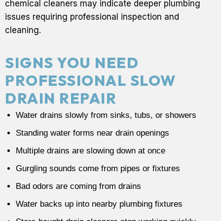
chemical cleaners may indicate deeper plumbing
issues requiring professional inspection and
cleaning.
SIGNS YOU NEED
PROFESSIONAL SLOW
DRAIN REPAIR
Water drains slowly from sinks, tubs, or showers
Standing water forms near drain openings
Multiple drains are slowing down at once
Gurgling sounds come from pipes or fixtures
Bad odors are coming from drains
Water backs up into nearby plumbing fixtures