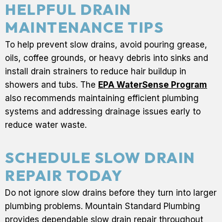
HELPFUL DRAIN
MAINTENANCE TIPS
To help prevent slow drains, avoid pouring grease,
oils, coffee grounds, or heavy debris into sinks and
install drain strainers to reduce hair buildup in
showers and tubs. The
EPA WaterSense Program
also recommends maintaining efficient plumbing
systems and addressing drainage issues early to
reduce water waste.
SCHEDULE SLOW DRAIN
REPAIR TODAY
Do not ignore slow drains before they turn into larger
plumbing problems. Mountain Standard Plumbing
provides dependable slow drain repair throughout