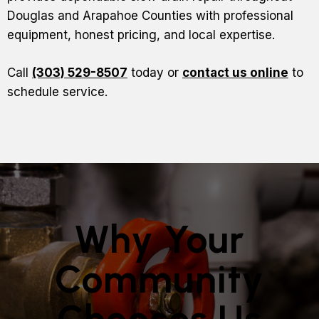
Douglas and Arapahoe Counties with professional
equipment, honest pricing, and local expertise.
Call
(303) 529-8507
today or
contact us online
to
schedule service.
Why Your
Community