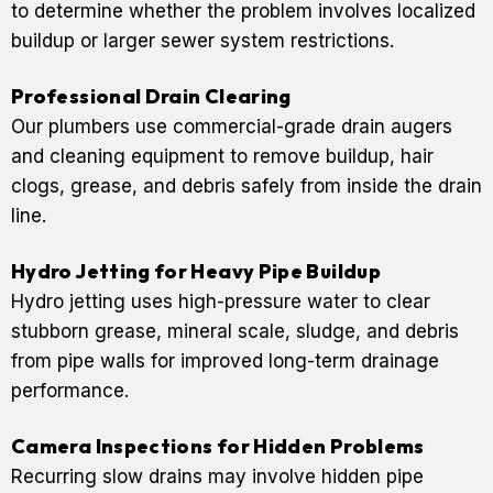
to determine whether the problem involves localized
buildup or larger sewer system restrictions.
Professional Drain Clearing
Our plumbers use commercial-grade drain augers
and cleaning equipment to remove buildup, hair
clogs, grease, and debris safely from inside the drain
line.
Hydro Jetting for Heavy Pipe Buildup
Hydro jetting uses high-pressure water to clear
stubborn grease, mineral scale, sludge, and debris
from pipe walls for improved long-term drainage
performance.
Camera Inspections for Hidden Problems
Recurring slow drains may involve hidden pipe