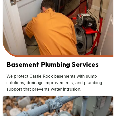
Basement Plumbing Services
We protect Castle Rock basements with sump
solutions, drainage improvements, and plumbing
support that prevents water intrusion.