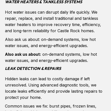
WATER HEATERS & TANKLESS SYSTEMS
Hot water issues can disrupt daily life quickly. We
repair, replace, and install traditional and tankless
water heaters to improve recovery time, efficiency,
and long-term reliability for Castle Rock homes.
Also ask us about: on-demand systems, low hot
water issues, and energy-efficient upgrades.
Also ask us about:
on-demand systems, low hot
water issues, and energy-efficient upgrades.
LEAK DETECTION & REPAIRS
Hidden leaks can lead to costly damage if left
unresolved. Using advanced diagnostic tools, we
locate leaks efficiently and provide lasting repairs to
protect your home.
Common issues we fix: burst pipes, frozen lines,