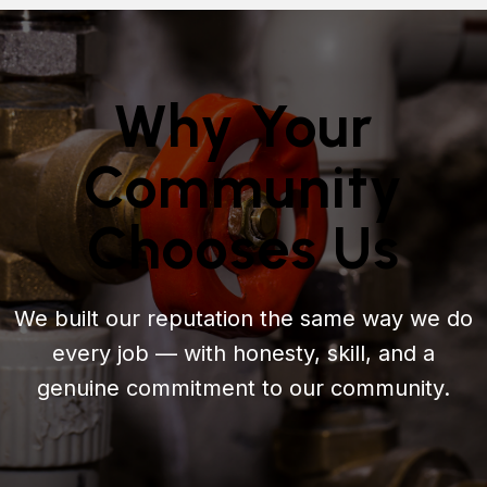
Why Your
Community
Chooses Us
We built our reputation the same way we do
every job — with honesty, skill, and a
genuine commitment to our community.