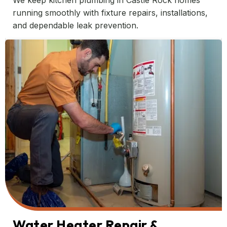
We keep kitchen plumbing in Castle Rock homes
running smoothly with fixture repairs, installations,
and dependable leak prevention.
Water Heater Repair &