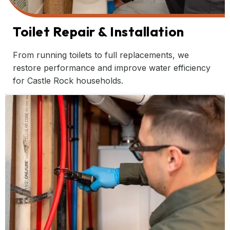
Toilet Repair & Installation
From running toilets to full replacements, we
restore performance and improve water efficiency
for Castle Rock households.