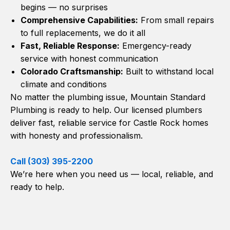
begins — no surprises
Comprehensive Capabilities:
From small repairs
to full replacements, we do it all
Fast, Reliable Response:
Emergency-ready
service with honest communication
Colorado Craftsmanship:
Built to withstand local
climate and conditions
No matter the plumbing issue, Mountain Standard
Plumbing is ready to help. Our licensed plumbers
deliver fast, reliable service for Castle Rock homes
with honesty and professionalism.
Call (303) 395-2200
We’re here when you need us — local, reliable, and
ready to help.