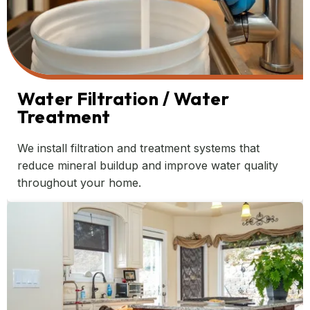
Water Filtration / Water
Treatment
We install filtration and treatment systems that
reduce mineral buildup and improve water quality
throughout your home.