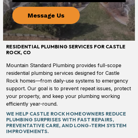
RESIDENTIAL PLUMBING SERVICES FOR CASTLE
ROCK, CO
Mountain Standard Plumbing provides full-scope
residential plumbing services designed for Castle
Rock homes—from daily-use systems to emergency
support. Our goal is to prevent repeat issues, protect
your property, and keep your plumbing working
efficiently year-round.
WE HELP CASTLE ROCK HOMEOWNERS REDUCE
PLUMBING SURPRISES WITH FAST REPAIRS,
PREVENTATIVE CARE, AND LONG-TERM SYSTEM
IMPROVEMENTS.