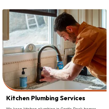
Kitchen Plumbing Services