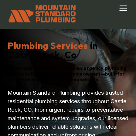
Skip
to
content
Plumbing Services
in
Castle Rock, Co
Dependable residential and emergency plumbing
solutions for Castle Rock homeowners—built for
Colorado homes and busy households.
Mountain Standard Plumbing provides trusted
residential plumbing services throughout Castle
Rock, CO. From urgent repairs to preventative
maintenance and system upgrades, our licensed
plumbers deliver reliable solutions with clear
communication and upfront pricing.