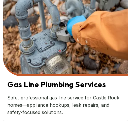
Gas Line Plumbing Services
Safe, professional gas line service for Castle Rock
homes—appliance hookups, leak repairs, and
safety-focused solutions.