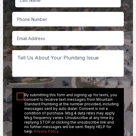
Last
Phone
Email
Tell
Us
About
Your
Plumbing
Issue
Consent
By submitting this form and signing up for texts, you
consent to receive text messages from Mountain
Standard Plumbing at the number provided, including
messages sent by auto dialer. Consent is not a
condition of purchase. Msg & data rates may apply.
Msg frequency varies. Unsubscribe at any time by
replying STOP or clicking the unsubscribe link and
no further messages will be sent. Reply HELP for
help.
Privacy Policy