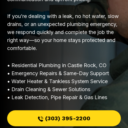
If you’re dealing with a leak, no hot water, slow
drains, or an unexpected plumbing emergency,
we respond quickly and complete the job the
right way—so your home stays protected and
comfortable.
• Residential Plumbing in Castle Rock, CO
• Emergency Repairs & Same-Day Support
• Water Heater & Tankless System Service
• Drain Cleaning & Sewer Solutions
• Leak Detection, Pipe Repair & Gas Lines
(303) 395-2200