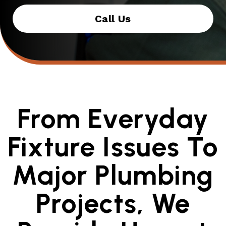
Call Us
From Everyday
Fixture Issues To
Major Plumbing
Projects, We