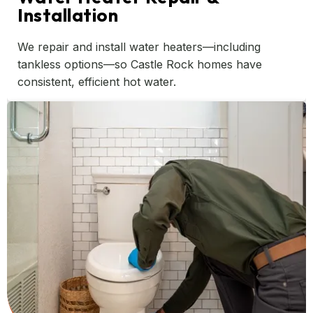
Installation
We repair and install water heaters—including
tankless options—so Castle Rock homes have
consistent, efficient hot water.