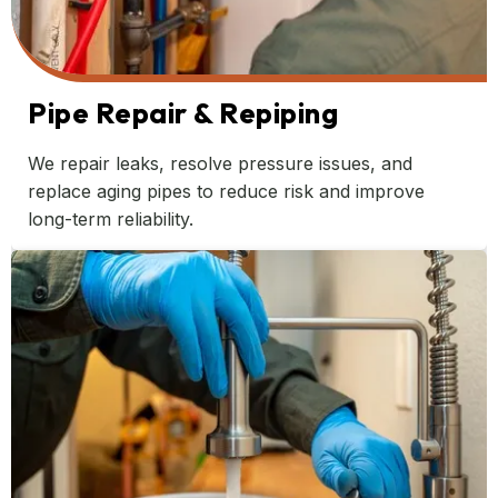
Pipe Repair & Repiping
We repair leaks, resolve pressure issues, and
replace aging pipes to reduce risk and improve
long-term reliability.