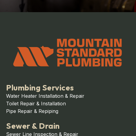
Plumbing Services
Water Heater Installation & Repair
Toilet Repair & Installation
Pipe Repair & Repiping
Sewer & Drain
Sewer Line Inspection & Repair