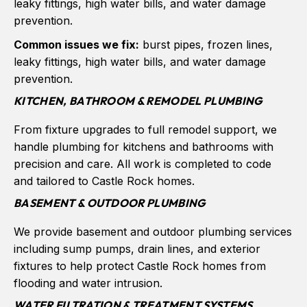
leaky fittings, high water bills, and water damage
prevention.
Common issues we fix:
burst pipes, frozen lines,
leaky fittings, high water bills, and water damage
prevention.
KITCHEN, BATHROOM & REMODEL PLUMBING
From fixture upgrades to full remodel support, we
handle plumbing for kitchens and bathrooms with
precision and care. All work is completed to code
and tailored to Castle Rock homes.
BASEMENT & OUTDOOR PLUMBING
We provide basement and outdoor plumbing services
including sump pumps, drain lines, and exterior
fixtures to help protect Castle Rock homes from
flooding and water intrusion.
WATER FILTRATION & TREATMENT SYSTEMS