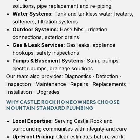
solutions, pipe replacement and re-piping
Water Systems:
Tank and tankless water heaters,
softeners, filtration systems
Outdoor Systems:
Hose bibs, irrigation
connections, exterior drains
Gas & Leak Services:
Gas leaks, appliance
hookups, safety inspections
Pumps & Basement Systems:
Sump pumps,
ejector pumps, drainage solutions
Our team also provides: Diagnostics · Detection ·
Inspection · Maintenance · Repairs · Replacements ·
Installation · Upgrades
WHY CASTLE ROCK HOMEOWNERS CHOOSE
MOUNTAIN STANDARD PLUMBING
Local Expertise:
Serving Castle Rock and
surrounding communities with integrity and care
Up-Front Pricing:
Clear estimates before work