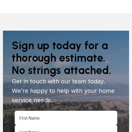
Sign up today for a
thorough estimate.
No strings attached.
Get in touch with our team today.
We’re happy to help with your home
service needs.
Name
First