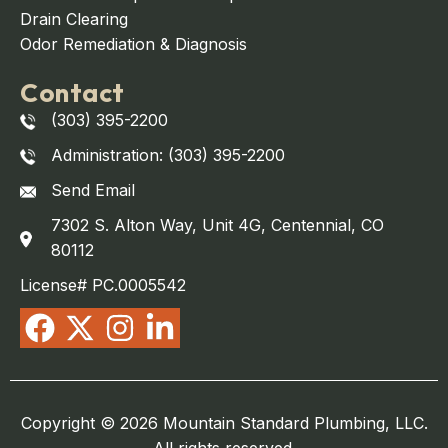
Drain Clearing
Odor Remediation & Diagnosis
Contact
(303) 395-2200
Administration: (303) 395-2200
Send Email
7302 S. Alton Way, Unit 4G, Centennial, CO
80112
License# PC.0005542
Copyright © 2026 Mountain Standard Plumbing, LLC.