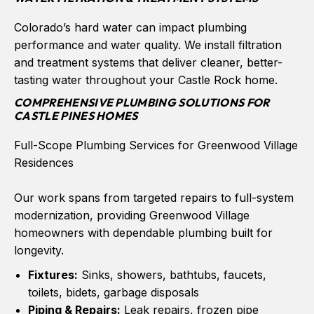
Colorado’s hard water can impact plumbing
performance and water quality. We install filtration
and treatment systems that deliver cleaner, better-
tasting water throughout your Castle Rock home.
COMPREHENSIVE PLUMBING SOLUTIONS FOR
CASTLE PINES HOMES
Full-Scope Plumbing Services for Greenwood Village
Residences
Our work spans from targeted repairs to full-system
modernization, providing Greenwood Village
homeowners with dependable plumbing built for
longevity.
Fixtures:
Sinks, showers, bathtubs, faucets,
toilets, bidets, garbage disposals
Piping & Repairs:
Leak repairs, frozen pipe