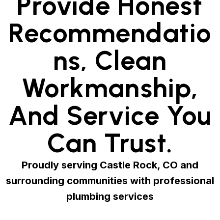
Provide Honest
Recommendatio
Ns, Clean
Workmanship,
And Service You
Can Trust.
Proudly serving Castle Rock, CO and
surrounding communities with professional
plumbing services