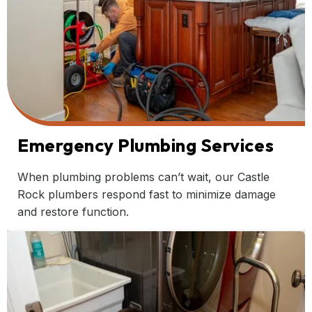
Emergency Plumbing Services
When plumbing problems can’t wait, our Castle
Rock plumbers respond fast to minimize damage
and restore function.