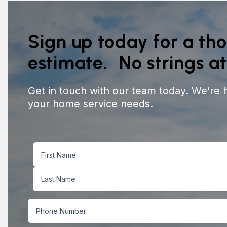
Sign up today for a th
estimate. No strings a
Get in touch with our team today. We’re 
your home service needs.
Name
First
Last
Phone