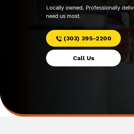
Locally owned. Professionally deli
need us most.
(303) 395-2200
Call Us