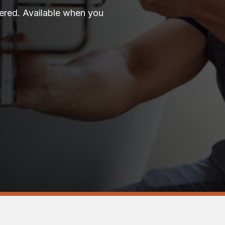
vered. Available when you