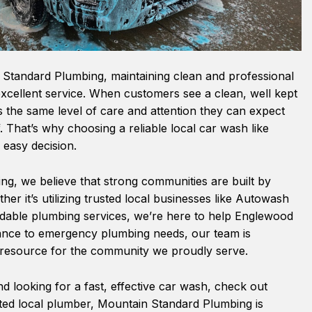
Standard Plumbing, maintaining clean and professional
g excellent service. When customers see a clean, well kept
cts the same level of care and attention they can expect
. That’s why choosing a reliable local car wash like
easy decision.
g, we believe that strong communities are built by
er it’s utilizing trusted local businesses like Autowash
dable plumbing services, we’re here to help Englewood
ance to emergency plumbing needs, our team is
e resource for the community we proudly serve.
d looking for a fast, effective car wash, check out
ted local plumber, Mountain Standard Plumbing is