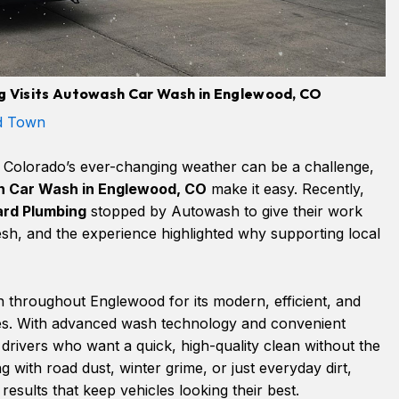
 Visits Autowash Car Wash in Englewood, CO
d Town
n Colorado’s ever-changing weather can be a challenge,
 Car Wash in Englewood, CO
make it easy. Recently,
rd Plumbing
stopped by Autowash to give their work
sh, and the experience highlighted why supporting local
throughout Englewood for its modern, efficient, and
ces. With advanced wash technology and convenient
or drivers who want a quick, high-quality clean without the
 with road dust, winter grime, or just everyday dirt,
esults that keep vehicles looking their best.