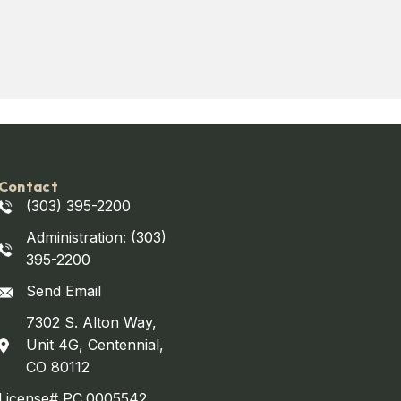
Contact
(303) 395-2200
Administration: (303)
395-2200
Send Email
7302 S. Alton Way,
Unit 4G, Centennial,
CO 80112
License# PC.0005542