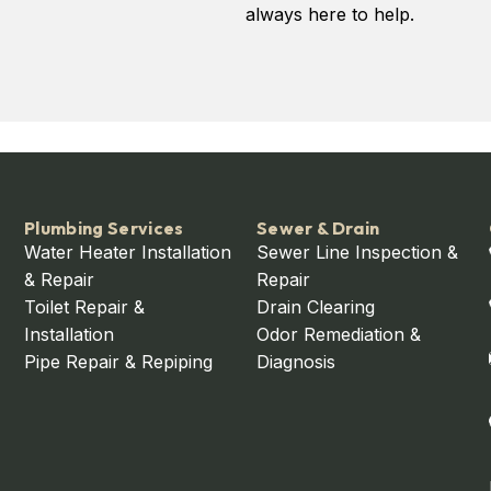
always here to help.
Plumbing Services
Sewer & Drain
Water Heater Installation
Sewer Line Inspection &
& Repair
Repair
Toilet Repair &
Drain Clearing
Installation
Odor Remediation &
Pipe Repair & Repiping
Diagnosis