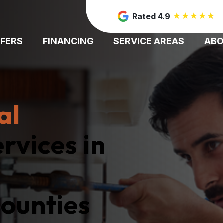
★
★
★
★
★
Rated 4.9
FFERS
FINANCING
SERVICE AREAS
AB
al
rvices in
ounties