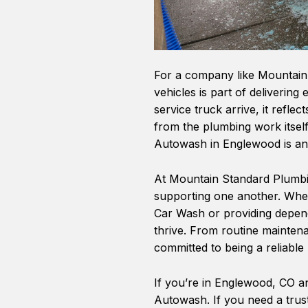
For a company like Mountain 
vehicles is part of deliverin
service truck arrive, it refle
from the plumbing work itself
Autowash in Englewood is an 
At Mountain Standard Plumbin
supporting one another. Wheth
Car Wash or providing depen
thrive. From routine mainten
committed to being a reliabl
If you’re in Englewood, CO an
Autowash. If you need a trus