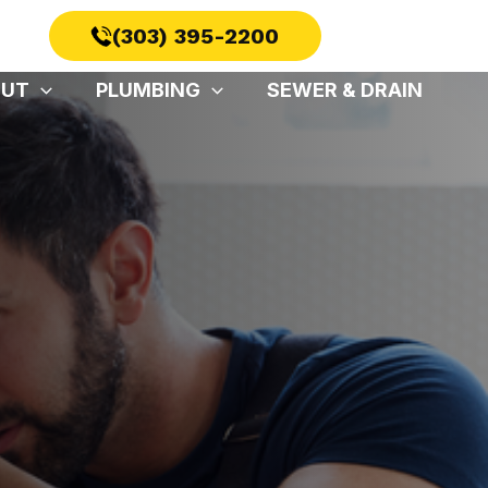
(303) 395-2200
OUT
PLUMBING
SEWER & DRAIN