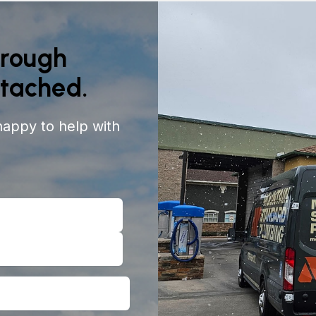
orough
ttached.
happy to help with