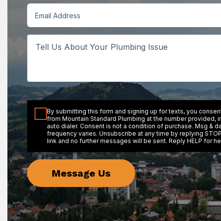
Email
Tell
Us
About
Your
Plumbing
Issue
Consent
By submitting this form and signing up for texts, you conse
from Mountain Standard Plumbing at the number provided, 
auto dialer. Consent is not a condition of purchase. Msg & d
frequency varies. Unsubscribe at any time by replying STOP
link and no further messages will be sent. Reply HELP for he