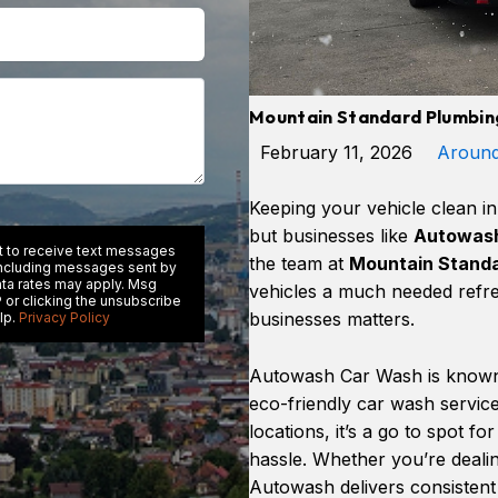
Mountain Standard Plumbing
February 11, 2026
Aroun
Keeping your vehicle clean i
but businesses like
Autowash
nt to receive text messages
the team at
Mountain Standa
including messages sent by
ata rates may apply. Msg
vehicles a much needed refre
 or clicking the unsubscribe
businesses matters.
lp.
Privacy Policy
Autowash Car Wash is known 
eco-friendly car wash servi
locations, it’s a go to spot f
hassle. Whether you’re dealing
Autowash delivers consistent r